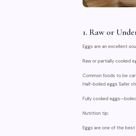
1. Raw or Unde
Eggs are an excellent sou
Raw or partially cooked e
Common foods to be care
Half-boiled eggs Safer ch
Fully cooked eggs—boiled
Nutrition tip:
Eggs are one of the best