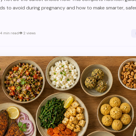
s to avoid during pregnancy and how to make smarter, safer
4
min read
👁
2
views