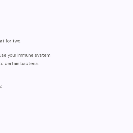
rt for two.
cause your immune system
o certain bacteria,
.