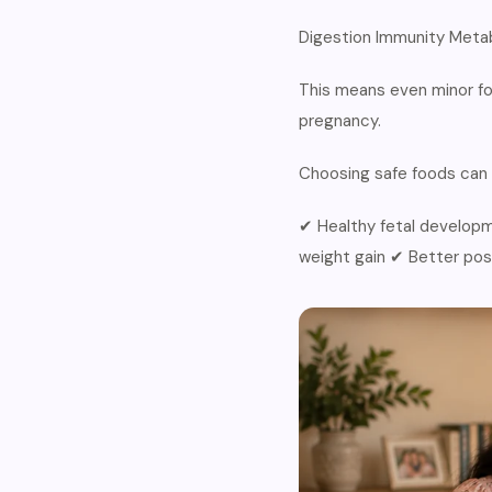
Digestion Immunity Metab
This means even minor fo
pregnancy.
Choosing safe foods can 
✔ Healthy fetal developm
weight gain ✔ Better po