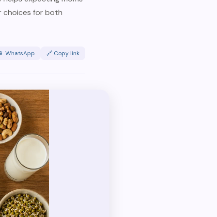
 choices for both
📱 WhatsApp
🔗 Copy link