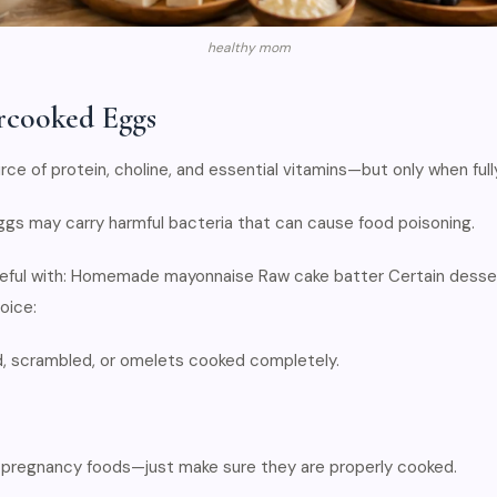
healthy mom
rcooked Eggs
rce of protein, choline, and essential vitamins—but only when ful
ggs may carry harmful bacteria that can cause food poisoning.
ful with: Homemade mayonnaise Raw cake batter Certain desse
oice:
, scrambled, or omelets cooked completely.
 pregnancy foods—just make sure they are properly cooked.