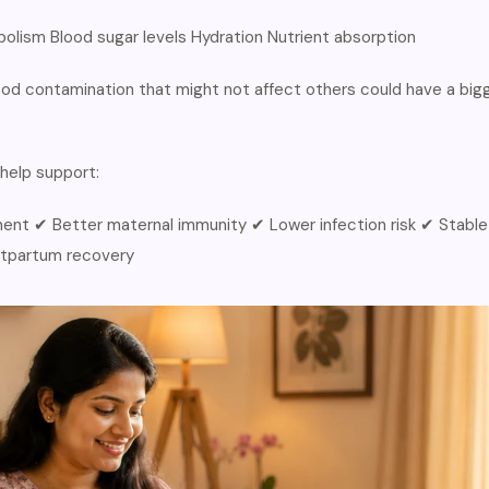
olism Blood sugar levels Hydration Nutrient absorption
od contamination that might not affect others could have a big
help support:
ent ✔ Better maternal immunity ✔ Lower infection risk ✔ Stable
stpartum recovery