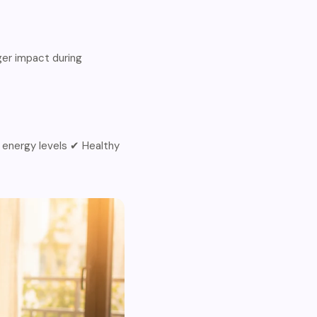
ger impact during
 energy levels ✔ Healthy