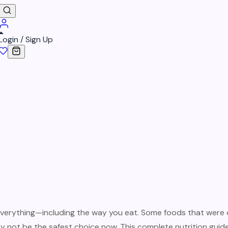
Login / Sign Up
verything—including the way you eat. Some foods that were 
 not be the safest choice now. This complete nutrition gui