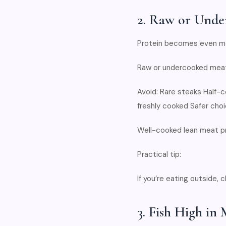
2. Raw or Unde
Protein becomes even mor
Raw or undercooked meat 
Avoid: Rare steaks Half
freshly cooked Safer choi
Well-cooked lean meat pr
Practical tip:
If you’re eating outside,
3. Fish High in