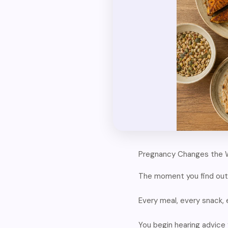
Pregnancy Changes the 
The moment you find out 
Every meal, every snack,
You begin hearing advice