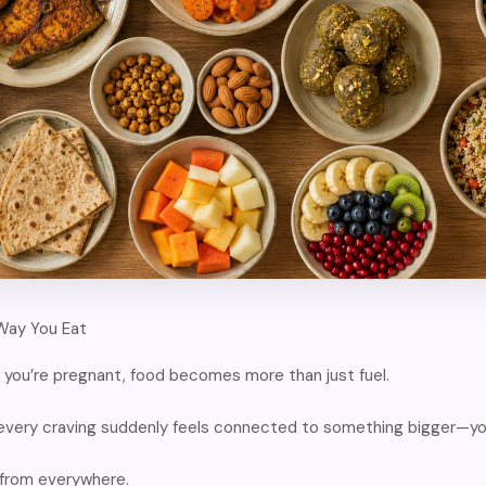
Way You Eat
you’re pregnant, food becomes more than just fuel.
 every craving suddenly feels connected to something bigger—yo
 from everywhere.