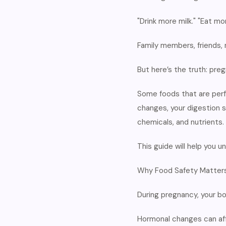
"Drink more milk." "Eat mor
Family members, friends, 
But here’s the truth: pre
Some foods that are perf
changes, your digestion 
chemicals, and nutrients.
This guide will help you
Why Food Safety Matters
During pregnancy, your b
Hormonal changes can af