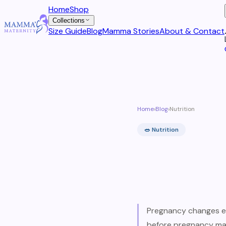
Home
Shop
Collections
Size Guide
Blog
Mamma Stories
About & Contact
Home
›
Blog
›
Nutrition
🥗
Nutrition
Pregnancy changes e
before pregnancy may