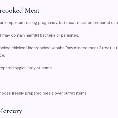
rcooked Meat
e important during pregnancy, but meat must be prepared caref
may contain harmful bacteria or parasites.
-cooked chicken Undercooked kebabs Raw minced meat Street-sty
ce:
epared hygienically at home.
 choose freshly prepared meals over buffet items.
 Mercury