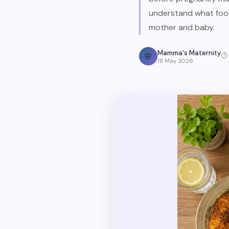
understand what food
mother and baby.
Mamma's Maternity
🌸
⏱
18 May 2026