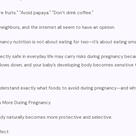
e fruits." "Avoid papaya." "Don’t drink coffee."
neighbors, and the internet all seem to have an opinion.
gnancy nutrition is not about eating for two—it’s about eating sma
ectly safe in everyday life may carry risks during pregnancy be
slows down, and your baby’s developing body becomes sensitive t
 understand exactly what foods to avoid during pregnancy—and why
 More During Pregnancy
ody naturally becomes more protective and selective.
fect: