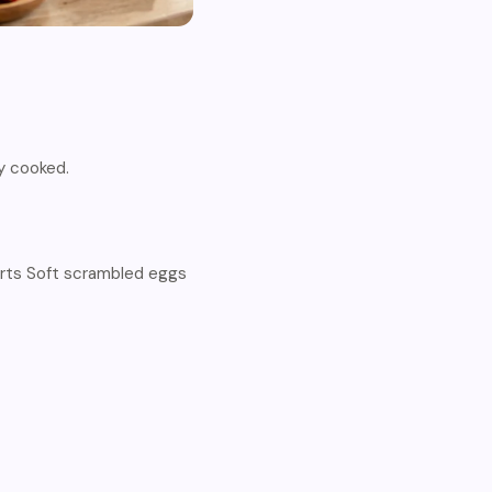
ly cooked.
rts Soft scrambled eggs