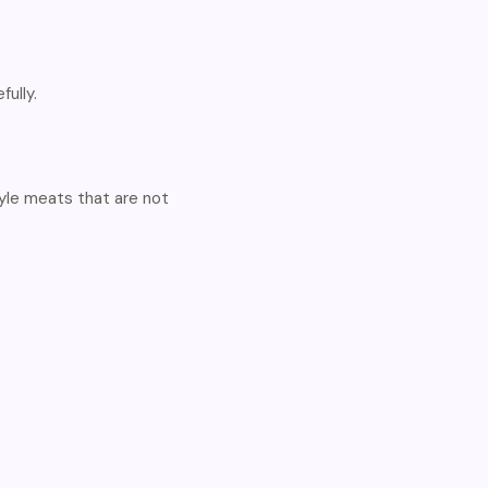
ully.
le meats that are not