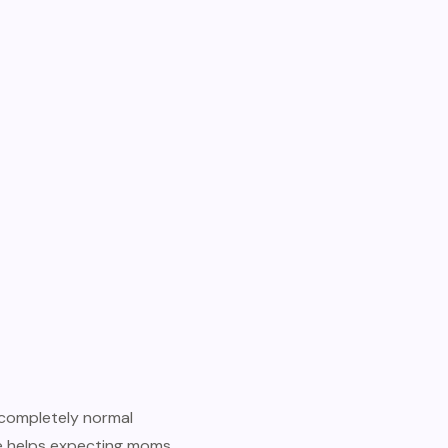
completely normal
de helps expecting moms