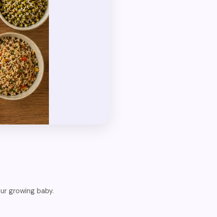
ur growing baby.