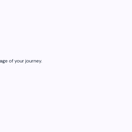
age of your journey.