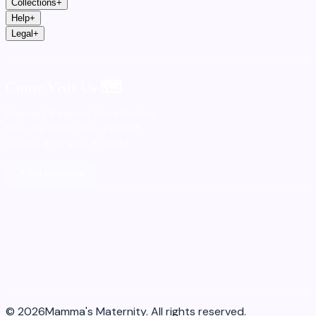
Collections
+
Help
+
Legal
+
Come Visit Us 🗺️
Mamma's Maternity Store, Mumbai
Mon–Sat: 10:00 AM – 7:00 PM
Sunday: 11:00 AM – 5:00 PM
📍 Get Directions
©
2026
Mamma's Maternity. All rights reserved.