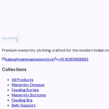
4
min re
18 May 2026
Premium maternity clothing crafted for the modern Indian m
sales@mammasmaternity.in
+91 8080868683
Collections
All Products
Maternity Dresses
Feeding Kurties
Maternity Bottoms
Feeding Bra
Belly Support