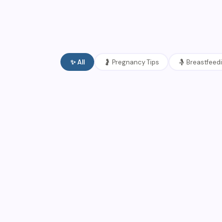
✨
All
🤰
Pregnancy Tips
🤱
Breastfeed