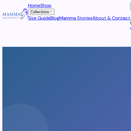
Home
Shop
Collections
Size Guide
Blog
Mamma Stories
About & Contact