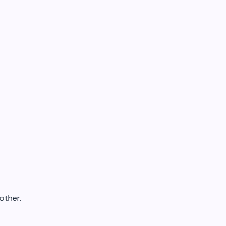
other.