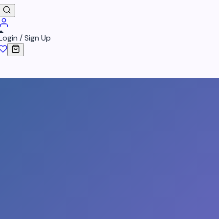
Login / Sign Up