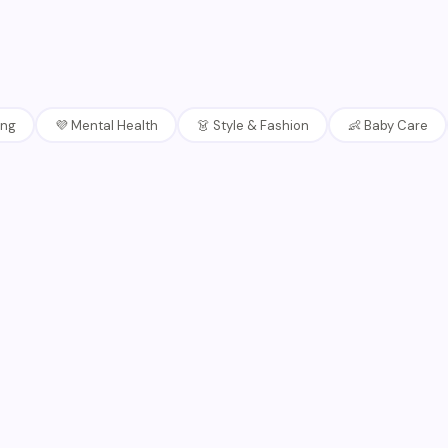
ing
💜
Mental Health
👗
Style & Fashion
👶
Baby Care