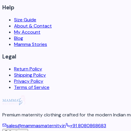
Help
Size Guide
About & Contact
My Account
Blog
Mamma Stories
Legal
Return Policy
Shipping Policy
Privacy Policy
Terms of Service
Premium maternity clothing crafted for the modern Indian m
sales@mammasmaternity.in
+91 8080868683