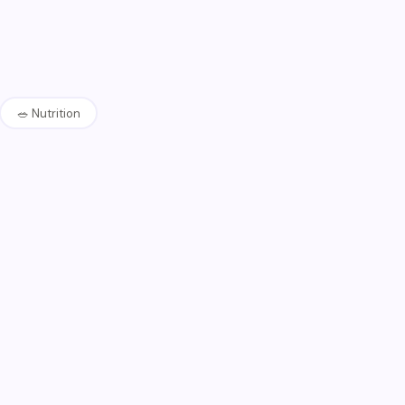
🥗
Nutrition