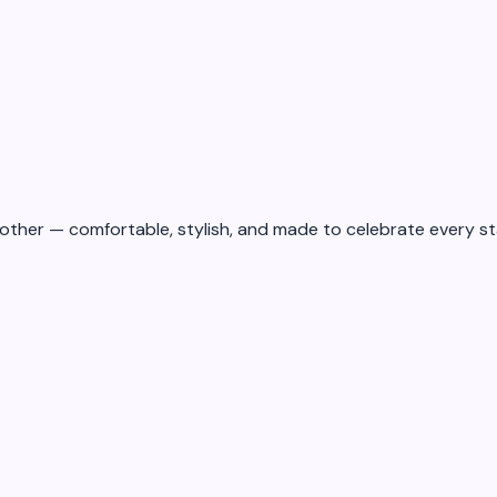
ad
2
min read
16 May 2026
other — comfortable, stylish, and made to celebrate every st